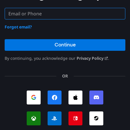
Forgot email?
Continue
By continuing, you acknowledge our
Privacy Policy
.
OR