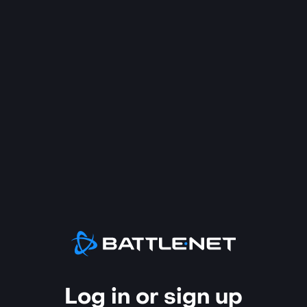
Log in or sign up