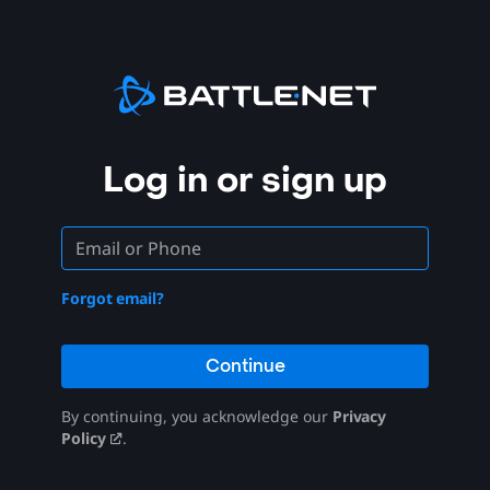
Log in or sign up
Forgot email?
Continue
By continuing, you acknowledge our
Privacy
Policy
.