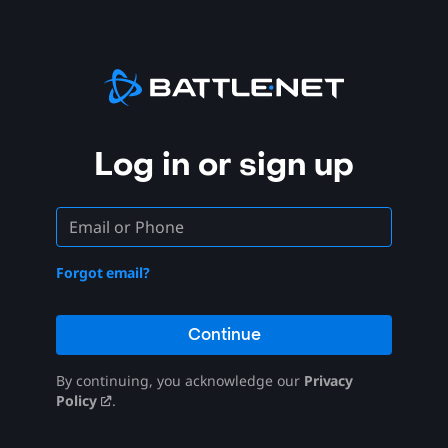
Log in or sign up
Forgot email?
Continue
By continuing, you acknowledge our
Privacy
Policy
.