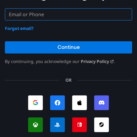
Forgot email?
Continue
By continuing, you acknowledge our
Privacy Policy
.
OR