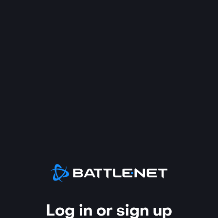
Log in or sign up