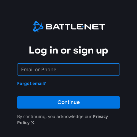
Log in or sign up
Forgot email?
Continue
By continuing, you acknowledge our
Privacy
Policy
.