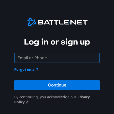
Log in or sign up
Forgot email?
Continue
By continuing, you acknowledge our
Privacy
Policy
.