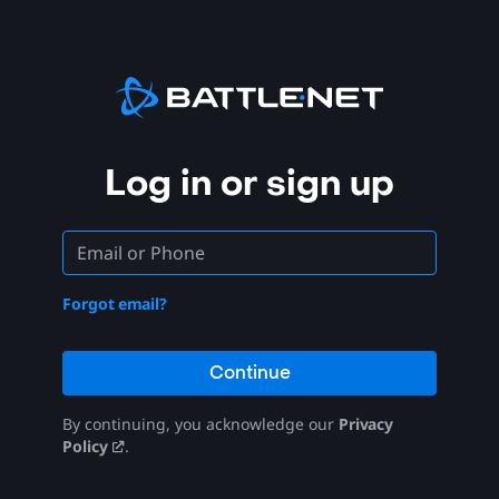
Log in or sign up
Forgot email?
Continue
By continuing, you acknowledge our
Privacy
Policy
.