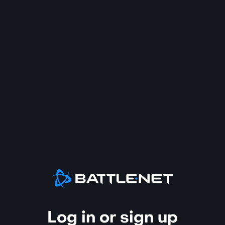
Log in or sign up