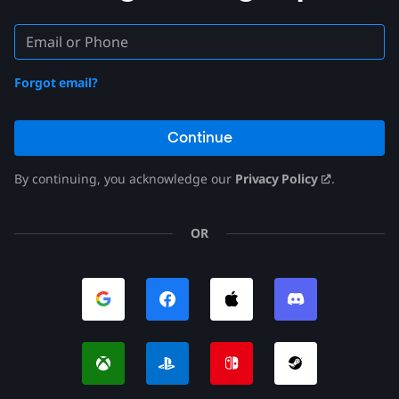
Forgot email?
Continue
By continuing, you acknowledge our
Privacy Policy
.
OR