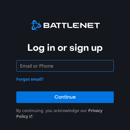
Log in or sign up
Forgot email?
Continue
By continuing, you acknowledge our
Privacy
Policy
.