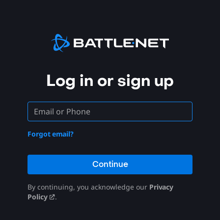
Log in or sign up
Forgot email?
Continue
By continuing, you acknowledge our
Privacy
Policy
.