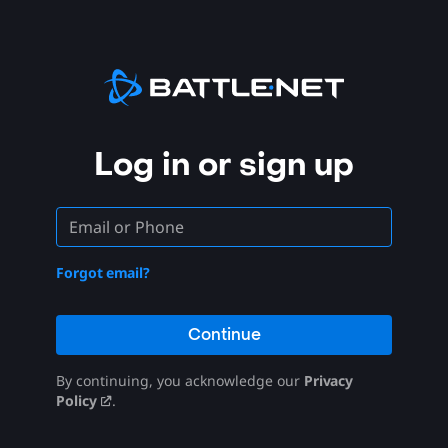
Log in or sign up
Forgot email?
Continue
By continuing, you acknowledge our
Privacy
Policy
.