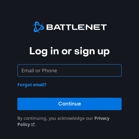
Log in or sign up
Forgot email?
Continue
By continuing, you acknowledge our
Privacy
Policy
.