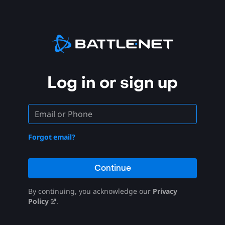
Log in or sign up
Forgot email?
Continue
By continuing, you acknowledge our
Privacy
Policy
.