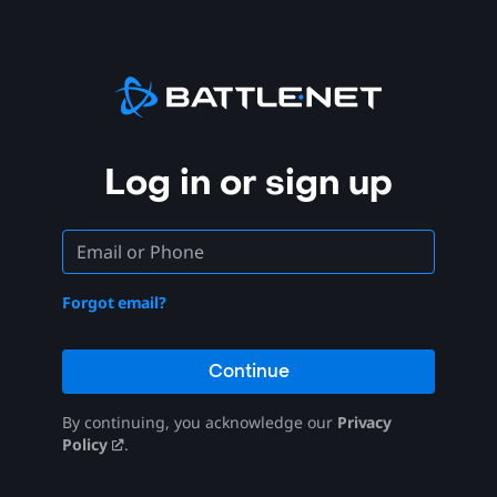
Log in or sign up
Forgot email?
Continue
By continuing, you acknowledge our
Privacy
Policy
.