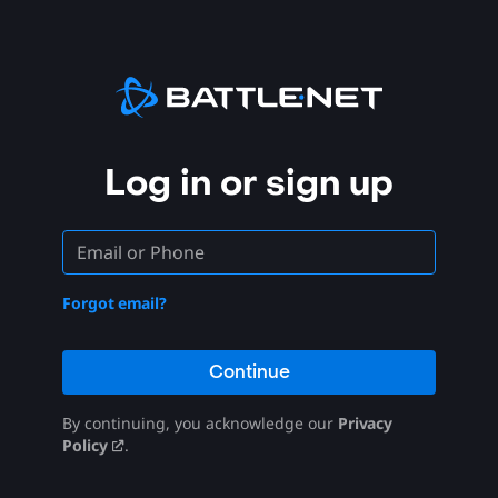
Log in or sign up
Forgot email?
Continue
By continuing, you acknowledge our
Privacy
Policy
.