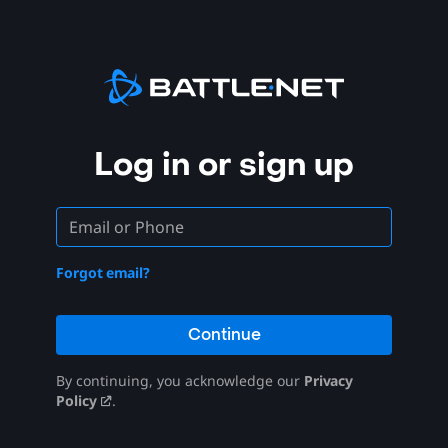
Log in or sign up
Forgot email?
Continue
By continuing, you acknowledge our
Privacy
Policy
.