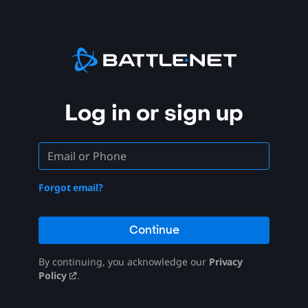
Log in or sign up
Forgot email?
Continue
By continuing, you acknowledge our
Privacy
Policy
.