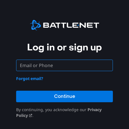
Log in or sign up
Forgot email?
Continue
By continuing, you acknowledge our
Privacy
Policy
.