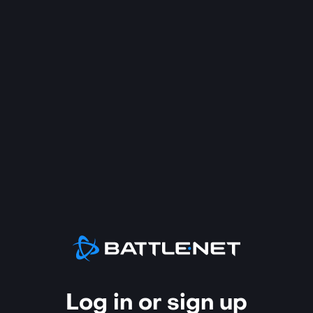
Log in or sign up