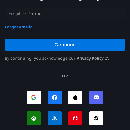
Forgot email?
Continue
By continuing, you acknowledge our
Privacy Policy
.
OR