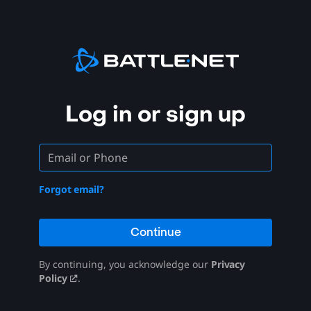
Log in or sign up
Forgot email?
Continue
By continuing, you acknowledge our
Privacy
Policy
.