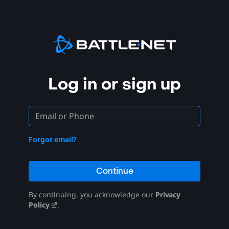
Log in or sign up
Forgot email?
Continue
By continuing, you acknowledge our
Privacy
Policy
.