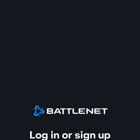
Log in or sign up