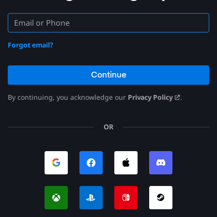
Forgot email?
Continue
By continuing, you acknowledge our
Privacy Policy
.
OR