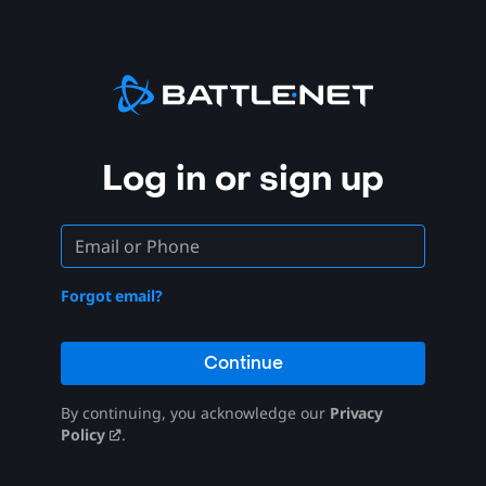
Log in or sign up
Forgot email?
Continue
By continuing, you acknowledge our
Privacy
Policy
.