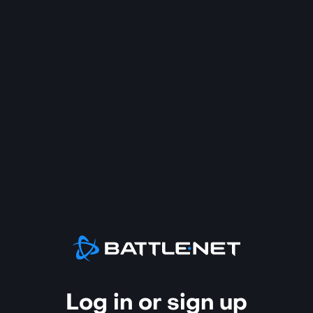
Log in or sign up