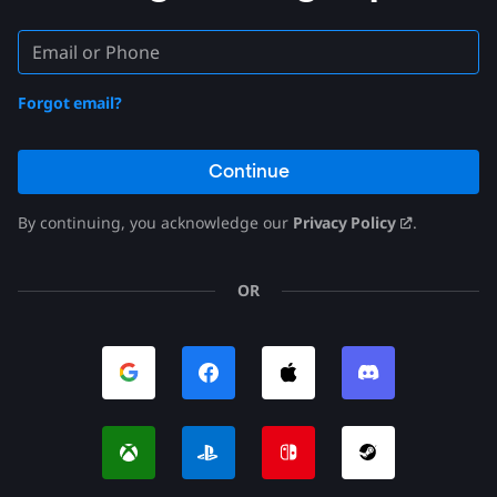
Forgot email?
Continue
By continuing, you acknowledge our
Privacy Policy
.
OR