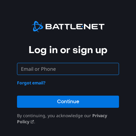
Log in or sign up
Forgot email?
Continue
By continuing, you acknowledge our
Privacy
Policy
.