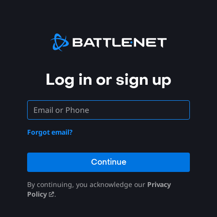
Log in or sign up
Forgot email?
Continue
By continuing, you acknowledge our
Privacy
Policy
.