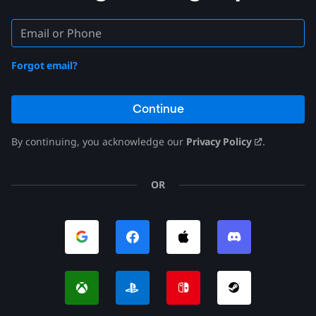
Forgot email?
Continue
By continuing, you acknowledge our
Privacy Policy
.
OR