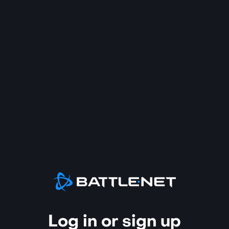
Log in or sign up