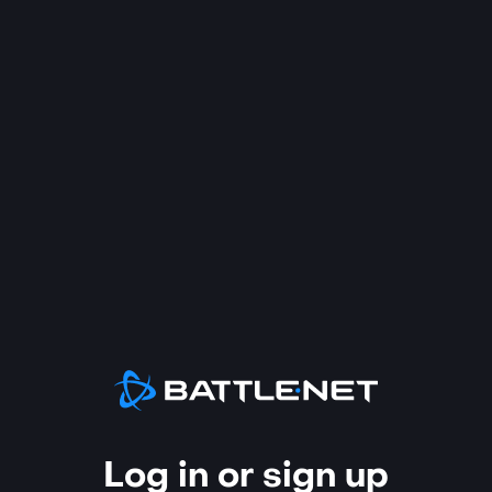
Log in or sign up