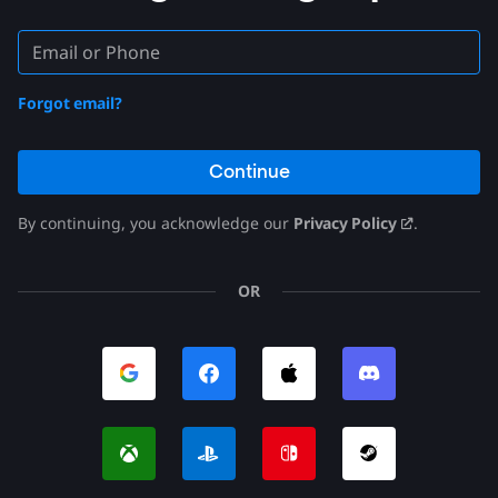
Forgot email?
Continue
By continuing, you acknowledge our
Privacy Policy
.
OR