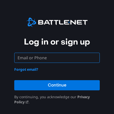
Log in or sign up
Forgot email?
Continue
By continuing, you acknowledge our
Privacy
Policy
.