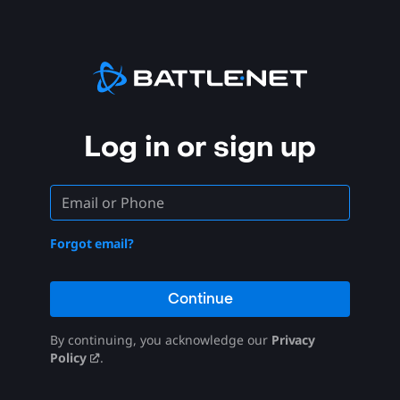
Log in or sign up
Forgot email?
Continue
By continuing, you acknowledge our
Privacy
Policy
.