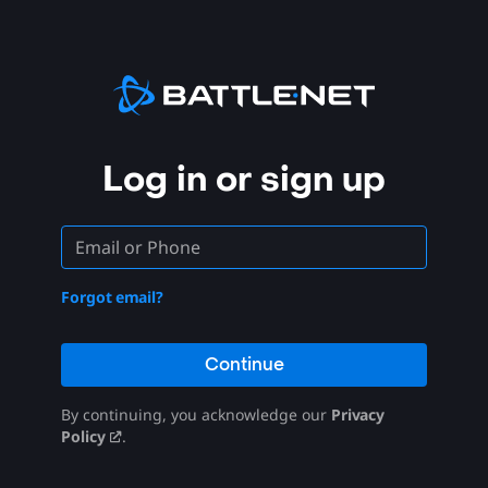
Log in or sign up
Forgot email?
Continue
By continuing, you acknowledge our
Privacy
Policy
.