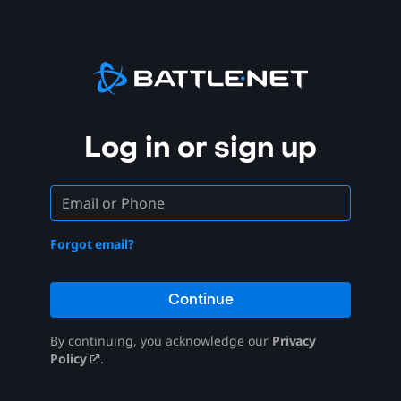
Log in or sign up
Forgot email?
Continue
By continuing, you acknowledge our
Privacy
Policy
.