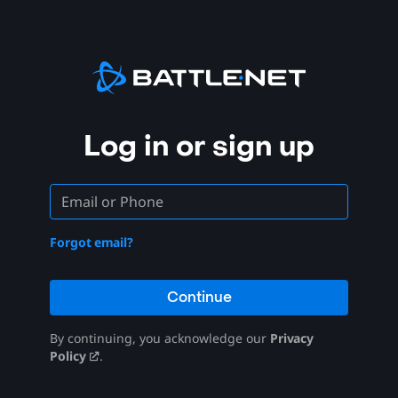
Log in or sign up
Forgot email?
Continue
By continuing, you acknowledge our
Privacy
Policy
.