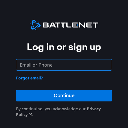
Log in or sign up
Forgot email?
Continue
By continuing, you acknowledge our
Privacy
Policy
.