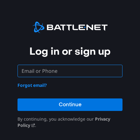
Log in or sign up
Forgot email?
Continue
By continuing, you acknowledge our
Privacy
Policy
.