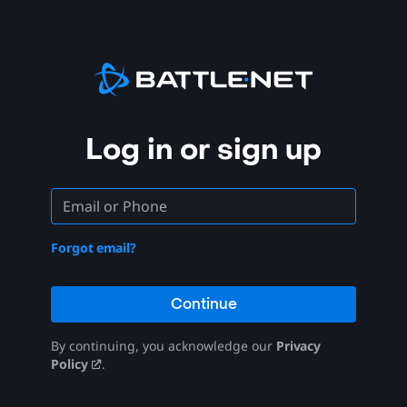
Log in or sign up
Forgot email?
Continue
By continuing, you acknowledge our
Privacy
Policy
.