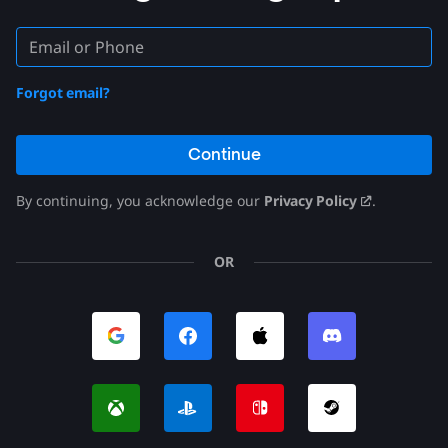
Forgot email?
Continue
By continuing, you acknowledge our
Privacy Policy
.
OR