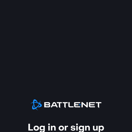
Log in or sign up