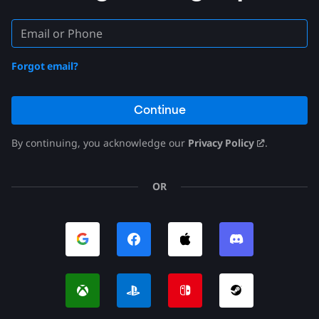
Forgot email?
Continue
By continuing, you acknowledge our
Privacy Policy
.
OR