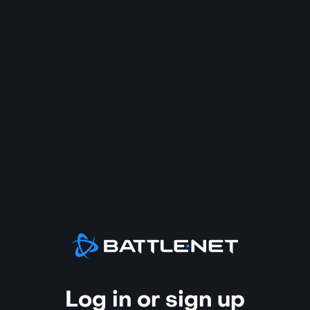
Log in or sign up