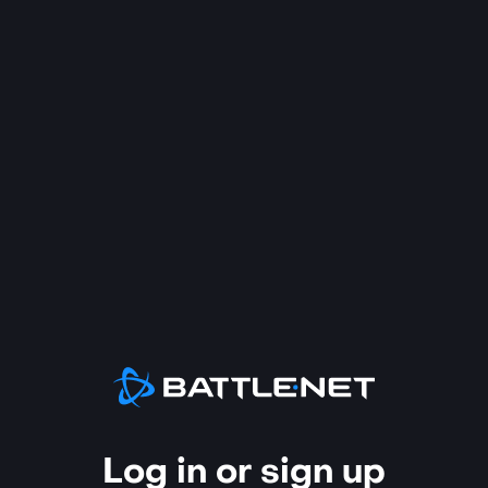
Log in or sign up