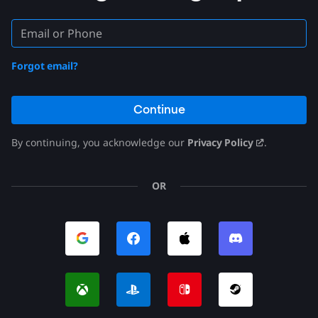
Forgot email?
Continue
By continuing, you acknowledge our
Privacy Policy
.
OR