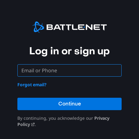
Log in or sign up
Forgot email?
Continue
By continuing, you acknowledge our
Privacy
Policy
.