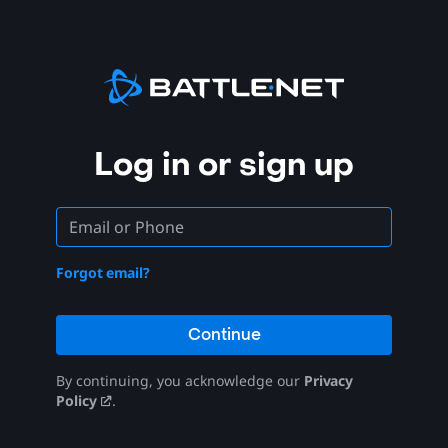
Log in or sign up
Forgot email?
Continue
By continuing, you acknowledge our
Privacy
Policy
.