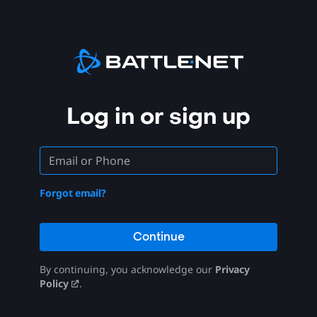
Log in or sign up
Forgot email?
Continue
By continuing, you acknowledge our
Privacy
Policy
.