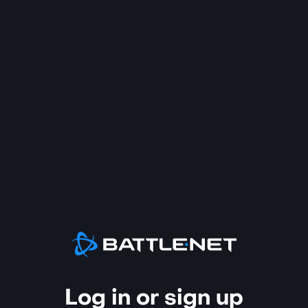
Log in or sign up