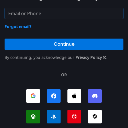
Forgot email?
Continue
By continuing, you acknowledge our
Privacy Policy
.
OR