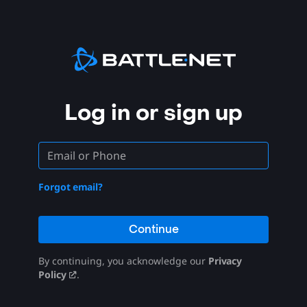
Log in or sign up
Forgot email?
Continue
By continuing, you acknowledge our
Privacy
Policy
.