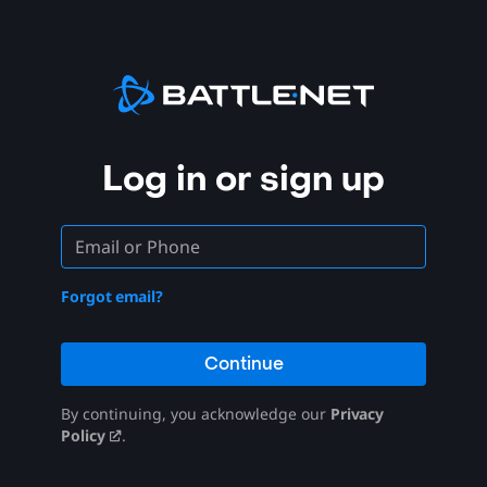
Log in or sign up
Forgot email?
Continue
By continuing, you acknowledge our
Privacy
Policy
.