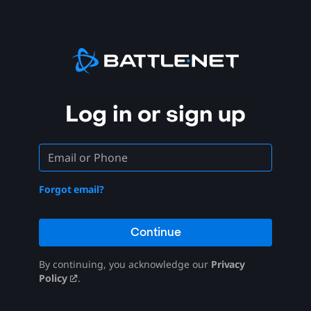
Log in or sign up
Forgot email?
Continue
By continuing, you acknowledge our
Privacy
Policy
.