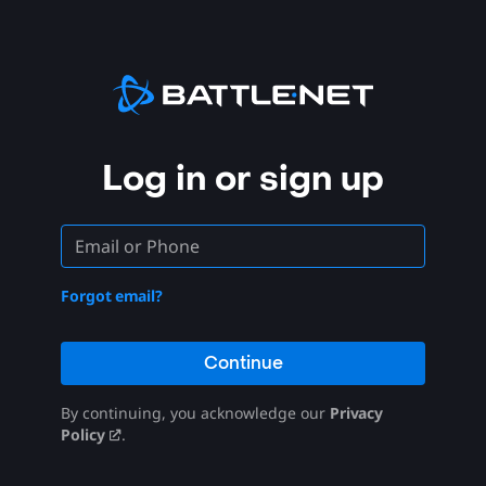
Log in or sign up
Forgot email?
Continue
By continuing, you acknowledge our
Privacy
Policy
.