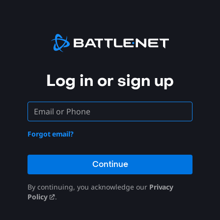
Log in or sign up
Forgot email?
Continue
By continuing, you acknowledge our
Privacy
Policy
.