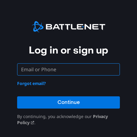
Log in or sign up
Forgot email?
Continue
By continuing, you acknowledge our
Privacy
Policy
.