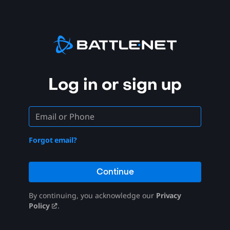
Log in or sign up
Forgot email?
Continue
By continuing, you acknowledge our
Privacy
Policy
.